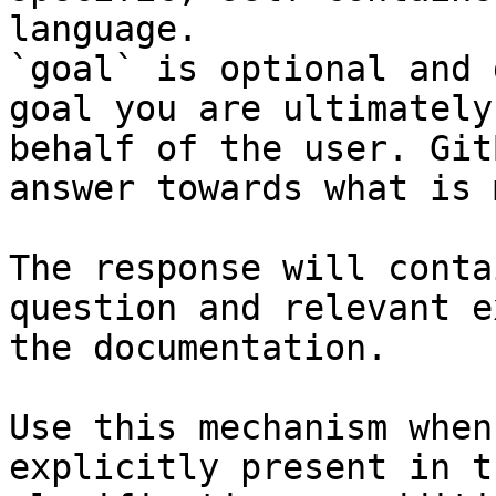
language.

`goal` is optional and 
goal you are ultimately
behalf of the user. Git
answer towards what is 
The response will conta
question and relevant e
the documentation.

Use this mechanism when
explicitly present in t