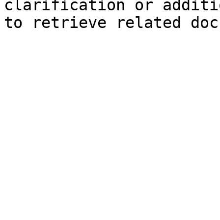
clarification or additi