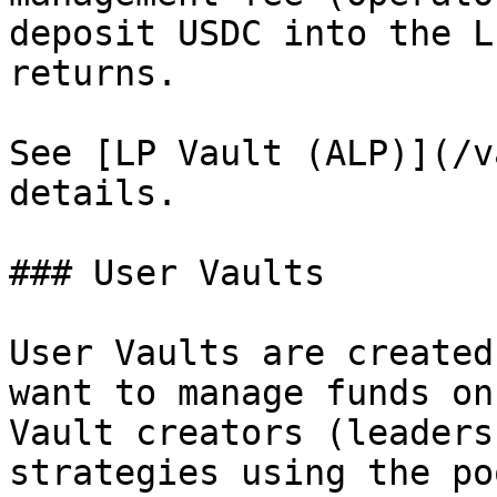
deposit USDC into the L
returns.

See [LP Vault (ALP)](/v
details.

### User Vaults

User Vaults are created
want to manage funds on
Vault creators (leaders
strategies using the po