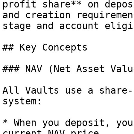
profit share** on depos
and creation requiremen
stage and account eligi
## Key Concepts

### NAV (Net Asset Valu
All Vaults use a share-
system:

* When you deposit, you
current NAV price.
