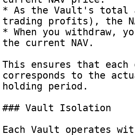
* As the Vault's total 
trading profits), the N
* When you withdraw, yo
the current NAV.

This ensures that each 
corresponds to the actu
holding period.

### Vault Isolation

Each Vault operates wit