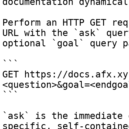
documentation dynamical
Perform an HTTP GET req
URL with the `ask` quer
optional `goal` query p
```

GET https://docs.afx.xy
<question>&goal=<endgoal
```

`ask` is the immediate 
specific, self-containe