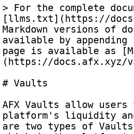
> For the complete docu
[llms.txt](https://docs
Markdown versions of do
available by appending 
page is available as [M
(https://docs.afx.xyz/v
# Vaults

AFX Vaults allow users 
platform's liquidity an
are two types of Vaults