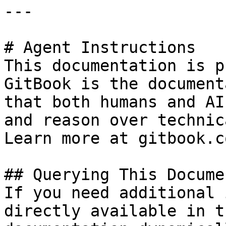
---

# Agent Instructions

This documentation is p
GitBook is the document
that both humans and AI
and reason over technic
Learn more at gitbook.co
## Querying This Docume
If you need additional 
directly available in t