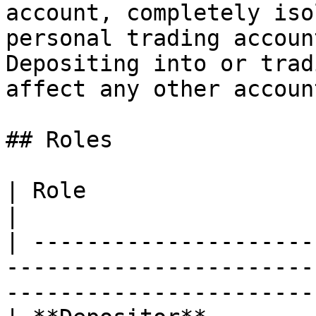
account, completely iso
personal trading accoun
Depositing into or trad
affect any other account
## Roles

| Role                     | Permissions                                       
|

| ---------------------
-----------------------
-----------------------