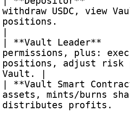
| **Depositor**        
withdraw USDC, view Vau
positions.                                          
|

| **Vault Leader**     
permissions, plus: exec
positions, adjust risk 
Vault. |

| **Vault Smart Contrac
assets, mints/burns sha
distributes profits.   