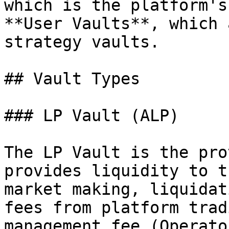
which is the platform's
**User Vaults**, which 
strategy vaults.

## Vault Types

### LP Vault (ALP)

The LP Vault is the pro
provides liquidity to t
market making, liquidat
fees from platform trad
management fee (Operato