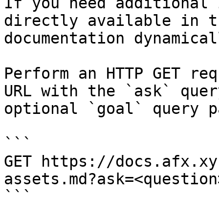
If you need additional 
directly available in t
documentation dynamical
Perform an HTTP GET req
URL with the `ask` quer
optional `goal` query p
```

GET https://docs.afx.xy
assets.md?ask=<question
```
