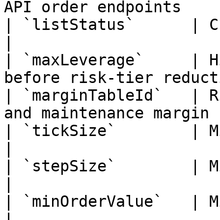
API order endpoints    
| `listStatus`      | Current listing st
|

| `maxLeverage`     | H
before risk-tier reduct
| `marginTableId`   | R
and maintenance margin  
| `tickSize`        | Minimum price inc
|

| `stepSize`        | Minimum quantit
|

| `minOrderValue`   | Minimum notio
|
