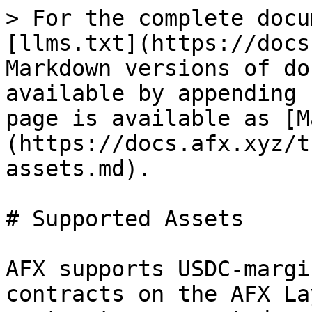
> For the complete docu
[llms.txt](https://docs
Markdown versions of do
available by appending 
page is available as [M
(https://docs.afx.xyz/t
assets.md).

# Supported Assets

AFX supports USDC-margi
contracts on the AFX La