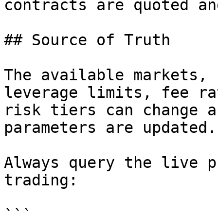
contracts are quoted an
## Source of Truth

The available markets, 
leverage limits, fee ra
risk tiers can change a
parameters are updated.

Always query the live p
trading:

```
