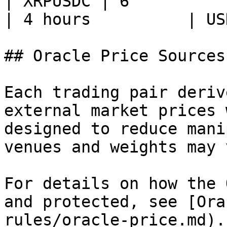
| XRPUSDC | 6           | XR
| 4 hours          | US
## Oracle Price Sources

Each trading pair deriv
external market prices 
designed to reduce mani
venues and weights may 
For details on how the 
and protected, see [Ora
rules/oracle-price.md).
