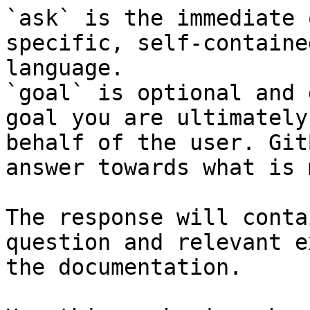
`ask` is the immediate 
specific, self-containe
language.

`goal` is optional and 
goal you are ultimately
behalf of the user. Git
answer towards what is 
The response will conta
question and relevant e
the documentation.
