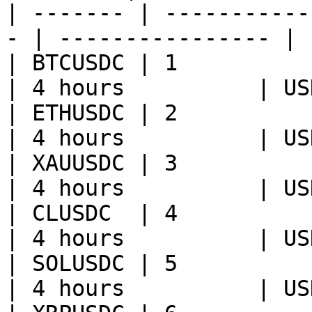
| ------- | -----------
- | ---------------- | 
| BTCUSDC | 1           | BT
| 4 hours          | US
| ETHUSDC | 2           | ET
| 4 hours          | US
| XAUUSDC | 3           | XA
| 4 hours          | US
| CLUSDC  | 4           | CL
| 4 hours          | US
| SOLUSDC | 5           | SO
| 4 hours          | US