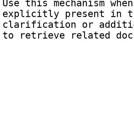
Use this mechanism when
explicitly present in t
clarification or additi