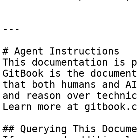
---

# Agent Instructions

This documentation is p
GitBook is the document
that both humans and AI
and reason over technic
Learn more at gitbook.co
## Querying This Docume