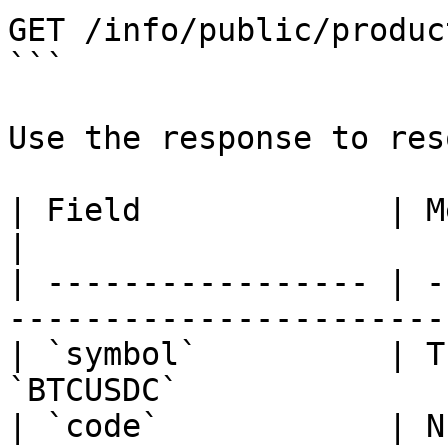
GET /info/public/produc
```

Use the response to res
| Field             | Meaning                                
|

| ----------------- | -
-----------------------
| `symbol`          | T
`BTCUSDC`              
| `code`            | N