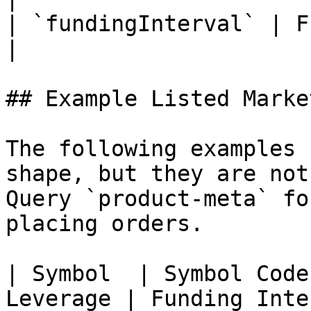
| `fundingInterval` | Funding interv
|

## Example Listed Market
The following examples 
shape, but they are not
Query `product-meta` fo
placing orders.

| Symbol  | Symbol Code
Leverage | Funding Inte