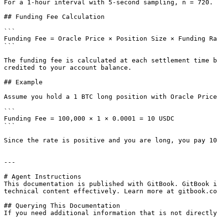
For a 1-hour interval with 5-second sampling, n = 720. 
## Funding Fee Calculation

```

Funding Fee = Oracle Price × Position Size × Funding Ra
```

The funding fee is calculated at each settlement time b
credited to your account balance.

## Example

Assume you hold a 1 BTC long position with Oracle Price
```

Funding Fee = 100,000 × 1 × 0.0001 = 10 USDC

```

Since the rate is positive and you are long, you pay 10
---

# Agent Instructions

This documentation is published with GitBook. GitBook i
technical content effectively. Learn more at gitbook.co
## Querying This Documentation

If you need additional information that is not directly