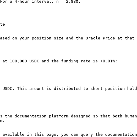
For a 4-hour interval, n = 2,880.

te

ased on your position size and the Oracle Price at that 
 at 100,000 USDC and the funding rate is +0.01%:

 USDC. This amount is distributed to short position hold
s the documentation platform designed so that both human
m.

 available in this page, you can query the documentation