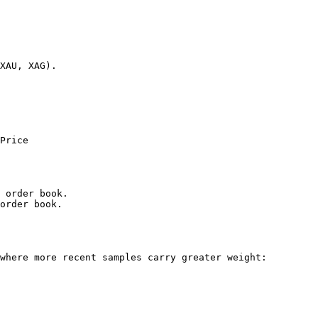
XAU, XAG).

Price

 order book.

order book.

where more recent samples carry greater weight:
