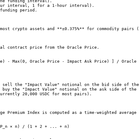
he funding interval).

ur interval, 1 for a 1-hour interval).

funding period.

most crypto assets and **±0.375%** for commodity pairs (
al contract price from the Oracle Price.

e) - Max(0, Oracle Price - Impact Ask Price) ] / Oracle 
 sell the "Impact Value" notional on the bid side of the
 buy the "Impact Value" notional on the ask side of the 
urrently 20,000 USDC for most pairs).

ge Premium Index is computed as a time-weighted average 
P_n × n) / (1 + 2 + ... + n)
