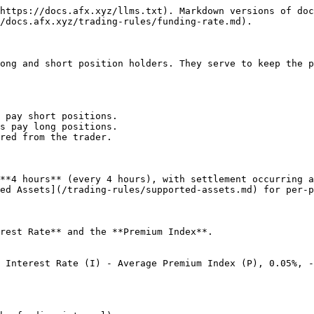
https://docs.afx.xyz/llms.txt). Markdown versions of doc
/docs.afx.xyz/trading-rules/funding-rate.md).

ong and short position holders. They serve to keep the p
 pay short positions.

s pay long positions.

red from the trader.

**4 hours** (every 4 hours), with settlement occurring a
ed Assets](/trading-rules/supported-assets.md) for per-p
rest Rate** and the **Premium Index**.

 Interest Rate (I) - Average Premium Index (P), 0.05%, -