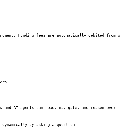
moment. Funding fees are automatically debited from or 
ers.

s and AI agents can read, navigate, and reason over 
 dynamically by asking a question.
