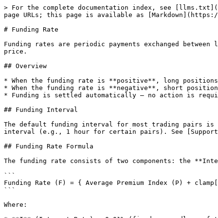
> For the complete documentation index, see [llms.txt](
page URLs; this page is available as [Markdown](https:/
# Funding Rate

Funding rates are periodic payments exchanged between l
price.

## Overview

* When the funding rate is **positive**, long positions
* When the funding rate is **negative**, short position
* Funding is settled automatically — no action is requi
## Funding Interval

The default funding interval for most trading pairs is 
interval (e.g., 1 hour for certain pairs). See [Support
## Funding Rate Formula

The funding rate consists of two components: the **Inte
```

Funding Rate (F) = { Average Premium Index (P) + clamp[
```

Where:
