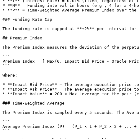
* **I** (Interest Rate) = 0.01% (fixed, regardless of t
* **N** = Funding interval in hours (e.g., 4 for a 4-ho
* **P** = Time-weighted Average Premium Index over the 
### Funding Rate Cap

The funding rate is capped at **±2%** per interval for 
## Premium Index

The Premium Index measures the deviation of the perpetu
```

Premium Index = [ Max(0, Impact Bid Price - Oracle Pric
```

Where:

* **Impact Bid Price** = The average execution price to
* **Impact Ask Price** = The average execution price to
* **Impact Value** = 200 × Max Leverage for the pair (c
### Time-Weighted Average

The Premium Index is sampled every 5 seconds. The Avera
```

Average Premium Index (P) = (P_1 × 1 + P_2 × 2 + ... + 
```
