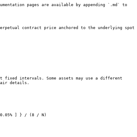
umentation pages are available by appending `.md` to 
erpetual contract price anchored to the underlying spot 
t fixed intervals. Some assets may use a different 
air details.

0.05% ] } / (8 / N)
