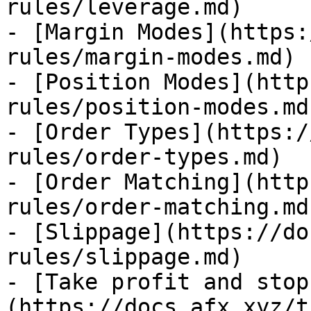
rules/leverage.md)

- [Margin Modes](https:
rules/margin-modes.md)

- [Position Modes](http
rules/position-modes.md)
- [Order Types](https:/
rules/order-types.md)

- [Order Matching](http
rules/order-matching.md)
- [Slippage](https://do
rules/slippage.md)

- [Take profit and stop
(https://docs.afx.xyz/t