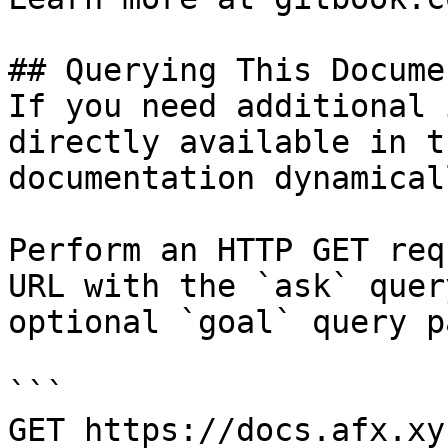
## Querying This Docume
If you need additional 
directly available in t
documentation dynamical
Perform an HTTP GET req
URL with the `ask` quer
optional `goal` query p
```

GET https://docs.afx.xy