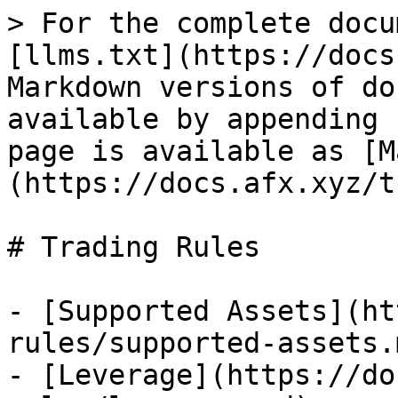
> For the complete docu
[llms.txt](https://docs
Markdown versions of do
available by appending 
page is available as [M
(https://docs.afx.xyz/t
# Trading Rules

- [Supported Assets](ht
rules/supported-assets.m
- [Leverage](https://do