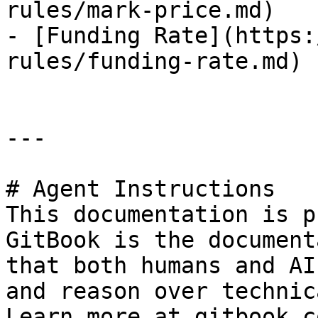
rules/mark-price.md)

- [Funding Rate](https:
rules/funding-rate.md)

---

# Agent Instructions

This documentation is p
GitBook is the document
that both humans and AI
and reason over technic
Learn more at gitbook.co