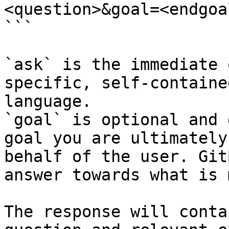
<question>&goal=<endgoal
```

`ask` is the immediate 
specific, self-containe
language.

`goal` is optional and 
goal you are ultimately
behalf of the user. Git
answer towards what is 
The response will conta