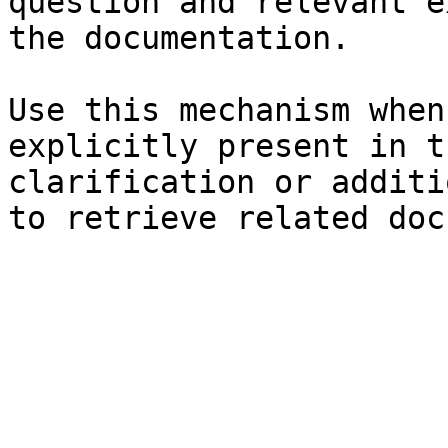
question and relevant e
the documentation.

Use this mechanism when
explicitly present in t
clarification or additi