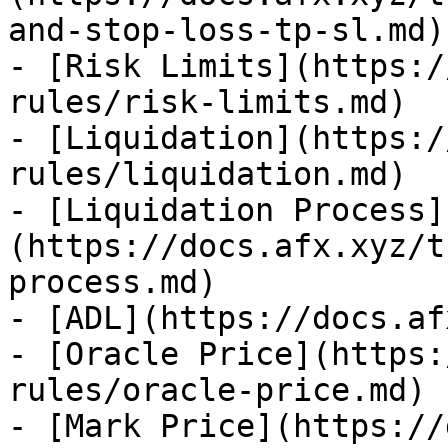
and-stop-loss-tp-sl.md)

- [Risk Limits](https:/
rules/risk-limits.md)

- [Liquidation](https:/
rules/liquidation.md)

- [Liquidation Process]
(https://docs.afx.xyz/t
process.md)

- [ADL](https://docs.af
- [Oracle Price](https:
rules/oracle-price.md)

- [Mark Price](https://