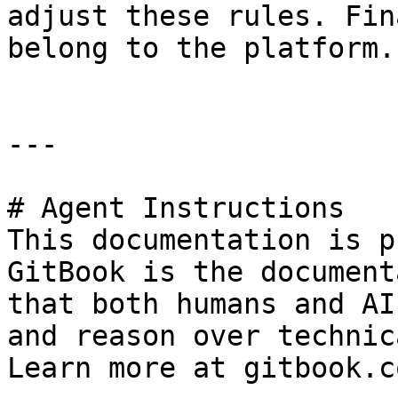
adjust these rules. Fin
belong to the platform.

---

# Agent Instructions

This documentation is p
GitBook is the document
that both humans and AI
and reason over technic
Learn more at gitbook.co