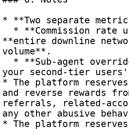
* **Two separate metric
  * **Commission rate upgrade** → based on your 
**entire downline netwo
volume**.

  * **Sub-agent override** → a fixed **5%** of 
your second-tier users'
* The platform reserves
and reverse rewards fro
referrals, related-acco
any other abusive behavi
* The platform reserves