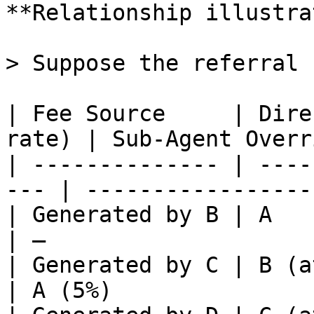
**Relationship illustra
> Suppose the referral 
| Fee Source     | Dire
rate) | Sub-Agent Overr
| -------------- | ----
--- | -----------------
| Generated by B | A                                  
| —                    
| Generated by C | B (at B's rate)  
| A (5%)               