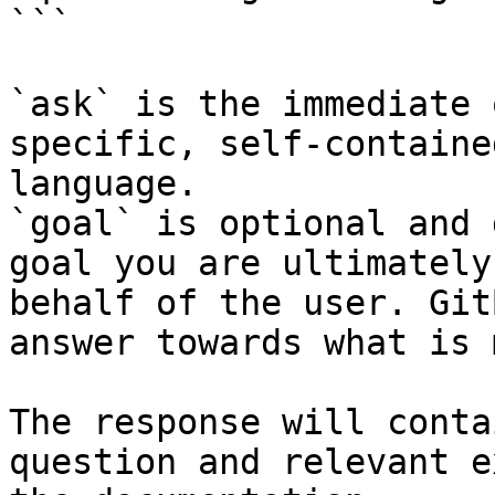
```

`ask` is the immediate 
specific, self-containe
language.

`goal` is optional and 
goal you are ultimately
behalf of the user. Git
answer towards what is 
The response will conta
question and relevant e