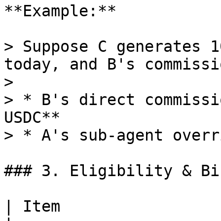
**Example:**

> Suppose C generates 1
today, and B's commissi
>

> * B's direct commissi
USDC**

> * A's sub-agent overr
### 3. Eligibility & Bi
| Item                   | Rule                                                                        