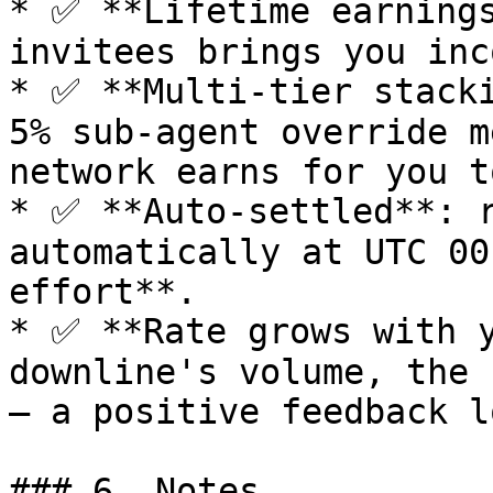
* ✅ **Lifetime earnings
invitees brings you inc
* ✅ **Multi-tier stacki
5% sub-agent override m
network earns for you to
* ✅ **Auto-settled**: r
automatically at UTC 00
effort**.

* ✅ **Rate grows with y
downline's volume, the 
— a positive feedback lo
### 6. Notes
