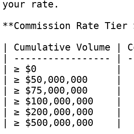
your rate.

**Commission Rate Tier 
| Cumulative Volume | C
| ----------------- | -
| ≥ $0              |  
| ≥ $50,000,000     |  
| ≥ $75,000,000     |  
| ≥ $100,000,000    |  
| ≥ $200,000,000    |  
| ≥ $500,000,000    |  