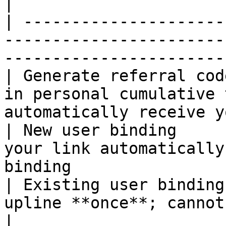
|

| ---------------------
-----------------------
-----------------------
| Generate referral cod
in personal cumulative 
automatically receive y
| New user binding     
your link automatically
binding                
| Existing user binding
upline **once**; cannot be changed afterward
|
