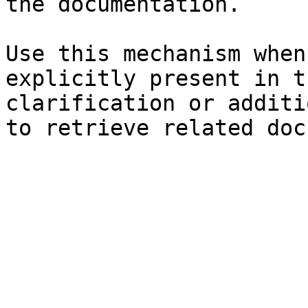
the documentation.

Use this mechanism when
explicitly present in t
clarification or additi