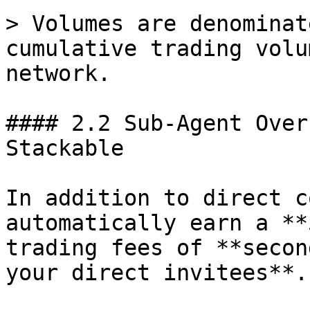
> Volumes are denominat
cumulative trading volu
network.

#### 2.2 Sub-Agent Over
Stackable

In addition to direct c
automatically earn a **
trading fees of **secon
your direct invitees**.
