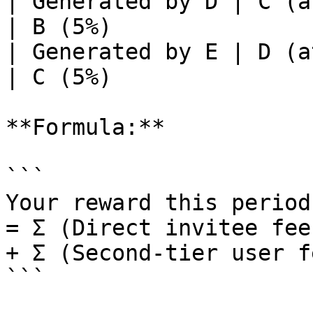
| Generated by D | C (at C's rate)  
| B (5%)               
| Generated by E | D (at D's rate)  
| C (5%)               
**Formula:**

```

Your reward this period

= Σ (Direct invitee fee
+ Σ (Second-tier user f
```
