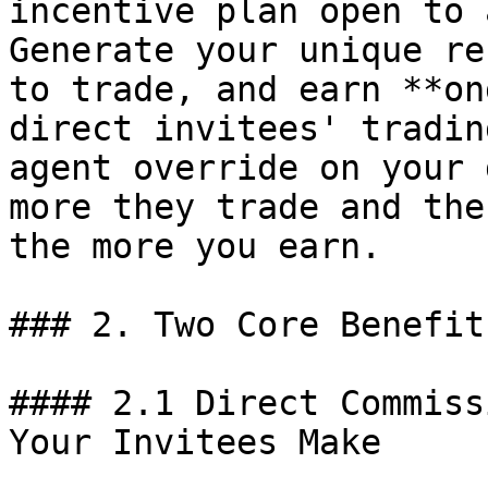
incentive plan open to 
Generate your unique re
to trade, and earn **on
direct invitees' tradin
agent override on your 
more they trade and the
the more you earn.

### 2. Two Core Benefits
#### 2.1 Direct Commiss
Your Invitees Make
