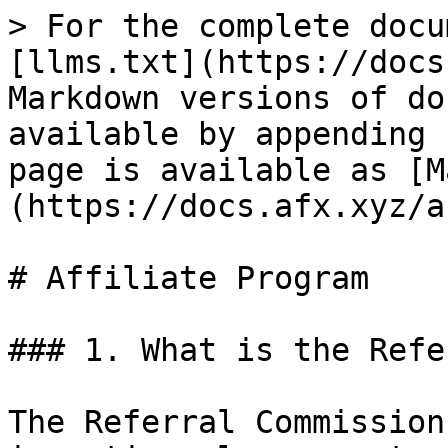
> For the complete docu
[llms.txt](https://docs
Markdown versions of do
available by appending 
page is available as [M
(https://docs.afx.xyz/a
# Affiliate Program

### 1. What is the Refe
The Referral Commission