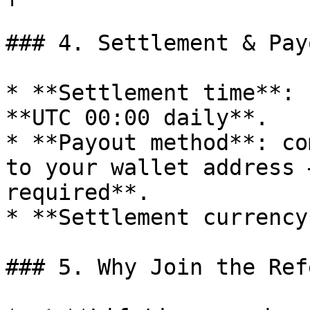
### 4. Settlement & Payo
* **Settlement time**: 
**UTC 00:00 daily**.

* **Payout method**: co
to your wallet address 
required**.

* **Settlement currency
### 5. Why Join the Ref