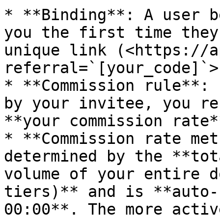
* **Binding**: A user b
you the first time they
unique link (<https://a
referral=`[your_code]`>)
* **Commission rule**: 
by your invitee, you re
**your commission rate**
* **Commission rate met
determined by the **tot
volume of your entire d
tiers)** and is **auto-
00:00**. The more activ