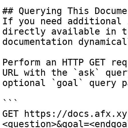
## Querying This Docume
If you need additional 
directly available in t
documentation dynamical
Perform an HTTP GET req
URL with the `ask` quer
optional `goal` query p
```

GET https://docs.afx.xy
<question>&goal=<endgoal