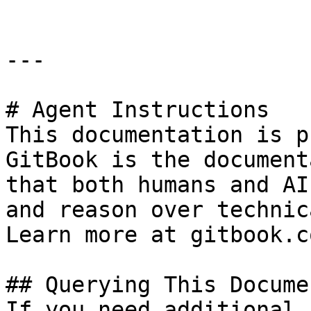
---

# Agent Instructions

This documentation is p
GitBook is the document
that both humans and AI
and reason over technic
Learn more at gitbook.co
## Querying This Docume
If you need additional 