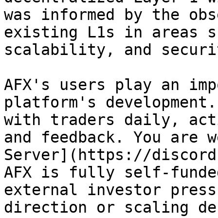
was informed by the obs
existing L1s in areas s
scalability, and securit
AFX's users play an imp
platform's development.
with traders daily, act
and feedback. You are w
Server](https://discord
AFX is fully self-funde
external investor press
direction or scaling de