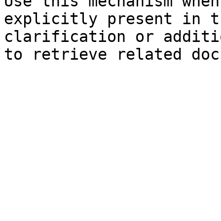
Use this mechanism when
explicitly present in t
clarification or additi