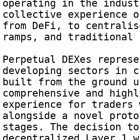
operating in the indust
collective experience o
from DeFi, to centralis
ramps, and traditional 
Perpetual DEXes represe
developing sectors in c
built from the ground u
comprehensive and highl
experience for traders 
alongside a novel proto
stages. The decision to
decentralized Layer 1 w