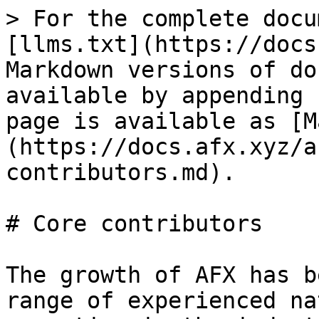
> For the complete docu
[llms.txt](https://docs
Markdown versions of do
available by appending 
page is available as [M
(https://docs.afx.xyz/a
contributors.md).

# Core contributors

The growth of AFX has b
range of experienced na