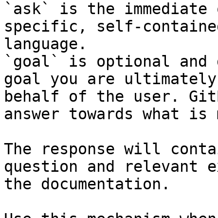
`ask` is the immediate 
specific, self-containe
language.

`goal` is optional and 
goal you are ultimately
behalf of the user. Git
answer towards what is 
The response will conta
question and relevant e
the documentation.
