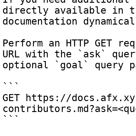
directly available in t
documentation dynamical
Perform an HTTP GET req
URL with the `ask` quer
optional `goal` query p
```

GET https://docs.afx.xy
contributors.md?ask=<qu
```
